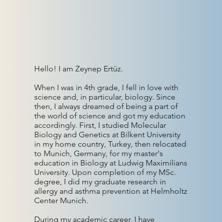
Hello! I am Zeynep Ertüz.
When I was in 4th grade, I fell in love with
science and, in particular, biology. Since
then, I always dreamed of being a part of
the world of science and got my education
accordingly. First, I studied Molecular
Biology and Genetics at Bilkent University
in my home country, Turkey, then relocated
to Munich, Germany, for my master's
education in Biology at Ludwig Maximilians
University. Upon completion of my MSc.
degree, I did my graduate research in
allergy and asthma prevention at Helmholtz
Center Munich.
During my academic career, I have