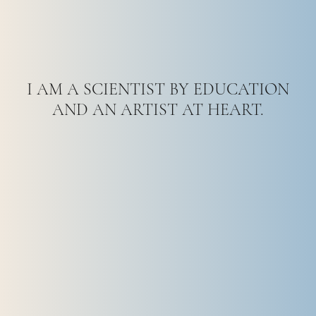
I AM A SCIENTIST BY EDUCATION
AND AN ARTIST AT HEART.