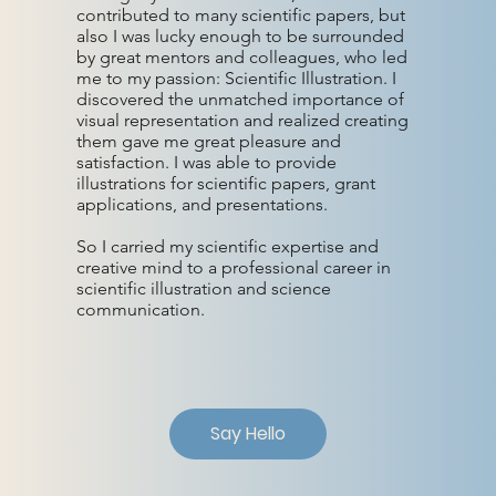
contributed to many scientific papers, but
also I was lucky enough to be surrounded
by great mentors and colleagues, who led
me to my passion: Scientific Illustration. I
discovered the unmatched importance of
visual representation and realized creating
them gave me great pleasure and
satisfaction. I was able to provide
illustrations for scientific papers, grant
applications, and presentations.
So I carried my scientific expertise and
creative mind to a professional career in
scientific illustration and science
communication.
Say Hello